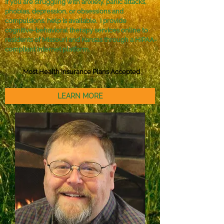
If you are struggling with anxiety, panic attacks,
phobias, depression, or obsessions and
compulsions, help is available. I provide
cognitive-behavioral therapy services online to
residents of Missouri and Kansas through a HIPAA-
compliant internet platform.
Most Health Insurance Plans Accepted
LEARN MORE