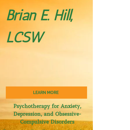
Brian E. Hill,
LCSW
LEARN MORE
Psychotherapy for Anxiety,
Depression, and Obses​sive-
Compulsive Disorders