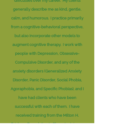
difficulties over my career. My clients
generally describe me as kind, gentle,
calm, and humorous. I practice primarily
from a cognitive-behavioral perspective,
but also incorporate other models to
augment cognitive therapy. I work with
people with Depression, Obsessive-
Compulsive Disorder, and any of the
anxiety disorders (Generalized Anxiety
Disorder, Panic Disorder, Social Phobia,
Agoraphobia, and Specific Phobias), and I
have had clients who have been
successful with each of them. I have
received training from the Milton H.
Erickson Foundation in Phoenix, Arizona,