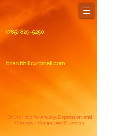
(7​85)
829-5250
brian.bhillc@gmail.com
Online Help for Anxiety, Depression, and
Obsessive-Compulsive Disorders